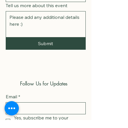
Tell us more about this event
Submit
Follow Us for Updates
Email
*
Yes, subscribe me to your 
newsletter.
*