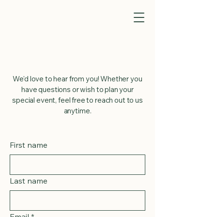
Get in Touch
We'd love to hear from you! Whether you
have questions or wish to plan your
special event, feel free to reach out to us
anytime.
First name
Last name
Email
*