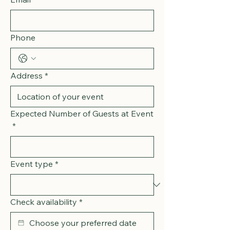
Phone
Address
*
Expected Number of Guests at Event
*
Event type
*
Check availability
*